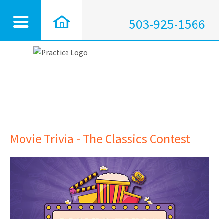
503-925-1566
Movie Trivia - The Classics Contest