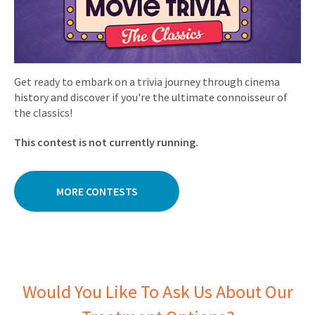
Get ready to embark on a trivia journey through cinema
history and discover if you're the ultimate connoisseur of
the classics!
This contest is not currently running.
MORE CONTESTS
Would You Like To Ask Us About Our