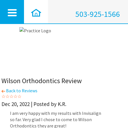
503-925-1566
Wilson Orthodontics Review
Back to Reviews
Dec 20, 2022 | Posted by K.R.
I am very happy with my results with Invisalign
so far. Very glad I chose to come to Wilson
Orthodontics they are great!