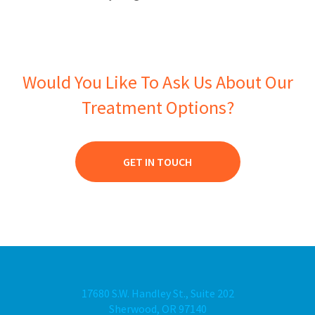
Would You Like To Ask Us About Our
Treatment Options?
GET IN TOUCH
17680 S.W. Handley St., Suite 202
Sherwood, OR 97140