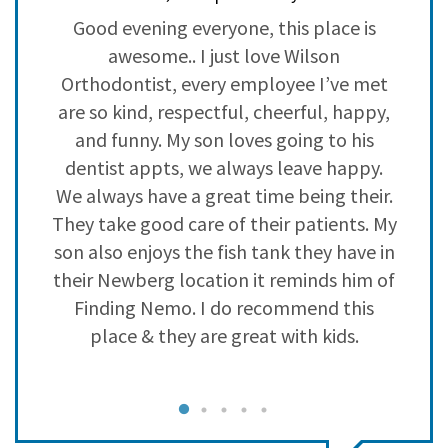
3
3
Good evening everyone, this place is
2
1
s
awesome.. I just love Wilson
e
1
0
he
Orthodontist, every employee I’ve met
are so kind, respectful, cheerful, happy,
and funny. My son loves going to his
dentist appts, we always leave happy.
We always have a great time being their.
k
They take good care of their patients. My
son also enjoys the fish tank they have in
their Newberg location it reminds him of
Finding Nemo. I do recommend this
place & they are great with kids.