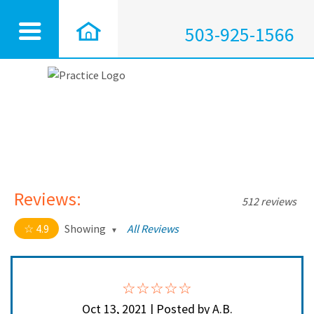
503-925-1566
Reviews:
512 reviews
4.9
Showing
All Reviews
4.9 out of 5 stars
All
5
464
4
44
Oct 13, 2021 | Posted by A.B.