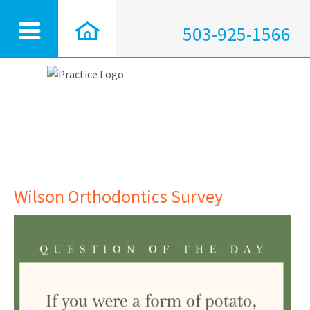
503-925-1566
Wilson Orthodontics Survey