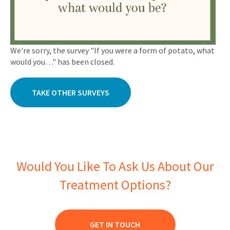
We're sorry, the survey "If you were a form of potato, what
would you…" has been closed.
TAKE OTHER SURVEYS
Would You Like To Ask Us About Our
Treatment Options?
GET IN TOUCH